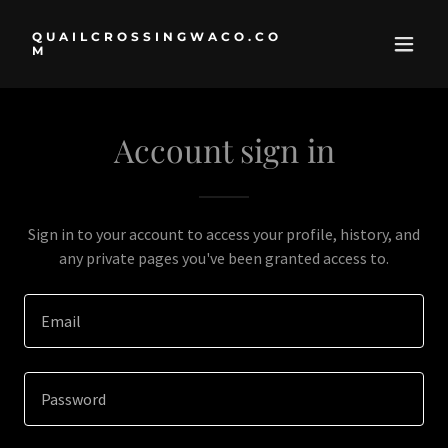
QUAILCROSSINGWACO.CO
M
Account sign in
Sign in to your account to access your profile, history, and
any private pages you've been granted access to.